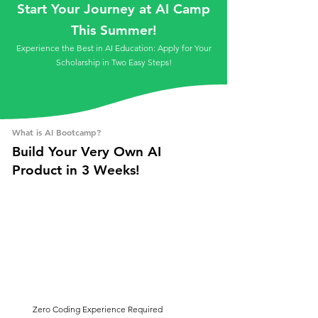
Start Your Journey at AI Camp
This Summer!
Experience the Best in AI Education: Apply for Your
Scholarship in Two Easy Steps!
What is AI Bootcamp?
Build Your Very Own AI
Product in 3 Weeks!
Zero Coding Experience Required