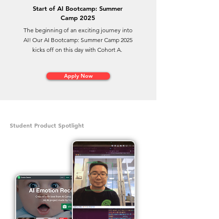
Start of AI Bootcamp: Summer
Camp 2025
The beginning of an exciting journey into
AI! Our AI Bootcamp: Summer Camp 2025
kicks off on this day with Cohort A.
Apply Now
Student Product Spotlight