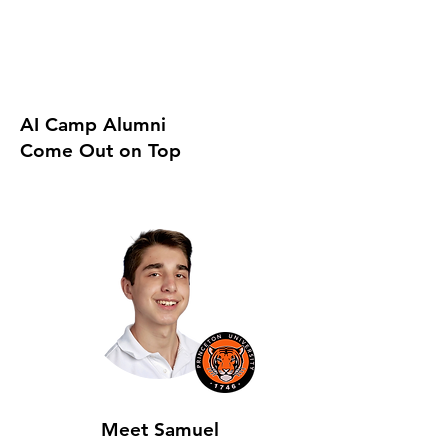
AI Camp Alumni
Come Out on Top
Meet Samuel