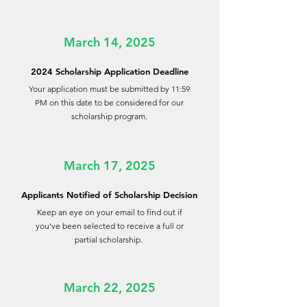
March 14, 2025
2024 Scholarship Application Deadline
Your application must be submitted by 11:59
PM on this date to be considered for our
scholarship program.
March 17, 2025
Applicants Notified of Scholarship Decision
Keep an eye on your email to find out if
you've been selected to receive a full or
partial scholarship.
March 22, 2025