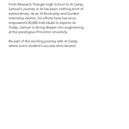
From Research Triangle High School to AI Camp,
Samuel's journey in AI has been nothing short of
extraordinary. As an AI Bootcamp and Guided
Internship Alumni, his efforts here has since
empowered 20,000 individuals to explore AI.
Today, Samuel is diving deeper into engineering
at the preistigous Princeton University.
Be part of this exciting journey with AI Camp,
where every student's success story begins!
Every reason to apply for the
AI Camp Scholarship
Apply Your Scholarship to Our