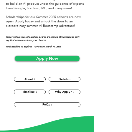
to build an AI product under the guidance of experts
from Google, Stanford, MIT, and many more!
Scholarships for our Summer 2025 cohorts are now
open. Apply today and unlock the door to an
extraordinary summer AI Bootcamp adventure!
Important Notice: Scholarships awards are limited. We encourage early
applications to maximize your chances.
Final deadline to apply is 11:59 PM on March 14, 2025.
Apply Now
About ↓
Details ↓
Timeline ↓
Why Apply? ↓
FAQs ↓