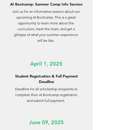
AI Bootcamp: Summer Camp Info Session
Join us for an informative session about our
upcoming AI Bootcamp. This is a great
opportunity to learn more about the
curriculum, meet the team, and get a
glimpse of what your summer experience
will be like.
April 1, 2025
Student Registration & Full Payment
Deadline
Deadline for all scholarship recipients to
complete their AI Bootcamp registration
and submit full payment.
June 09, 2025