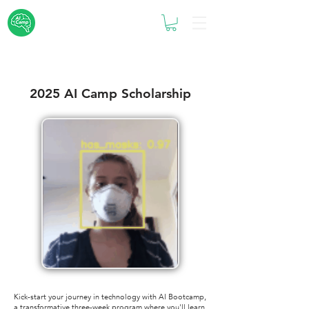
2025 AI Camp Scholarship
Kick-start your journey in technology with AI Bootcamp,
a transformative three-week program where you'll learn