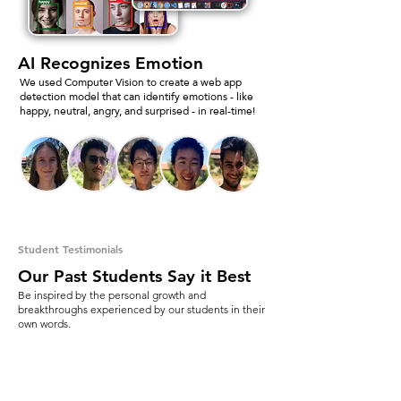
AI Recognizes Emotion
We used Computer Vision to create a web app
detection model that can identify emotions - like
happy, neutral, angry, and surprised - in real-time!
Student Testimonials
Our Past Students Say it Best
Be inspired by the personal growth and
breakthroughs experienced by our students in their
own words.