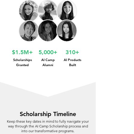
$1.5M+
5,000+
310+
Scholarships
AI Camp
AI Products
Granted
Alumni
Built
Scholarship Timeline
Keep these key dates in mind to fully navigate your
way through the AI Camp Scholarship process and
into our transformative programs.