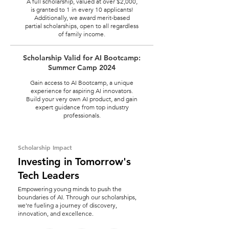
A full scholarship, valued at over $2,000,
is granted to 1 in every 10 applicants!
Additionally, we award merit-based
partial scholarships, open to all regardless
of family income.
Scholarship Valid for AI Bootcamp:
Summer Camp 2024
Gain access to AI Bootcamp, a unique
experience for aspiring AI innovators.
Build your very own AI product, and gain
expert guidance from top industry
professionals.
Scholarship Impact
Investing in Tomorrow's
Tech Leaders
Empowering young minds to push the
boundaries of AI. Through our scholarships,
we're fueling a journey of discovery,
innovation, and excellence.