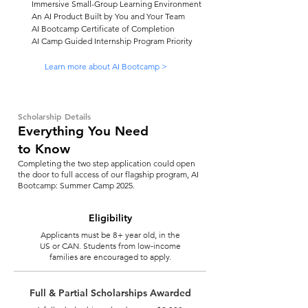
Immersive Small-Group Learning Environment
An AI Product Built by You and Your Team
AI Bootcamp Certificate of Completion
AI Camp Guided Internship Program Priority
Learn more about AI Bootcamp >
Scholarship Details
Everything You Need
to Know
Completing the two step application could open
the door to full access of our flagship program, AI
Bootcamp: Summer Camp 2025.
Eligibility
Applicants must be 8+ year old, in the
US or CAN. Students from low-income
families are encouraged to apply.
Full & Partial Scholarships Awarded