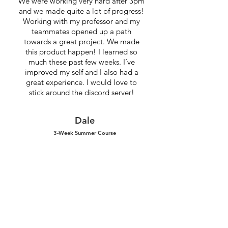
We were working very hard after 3pm
and we made quite a lot of progress!
Working with my professor and my
teammates opened up a path
towards a great project. We made
this product happen! I learned so
much these past few weeks. I’ve
improved my self and I also had a
great experience. I would love to
stick around the discord server!
Dale
3-Week Summer Course