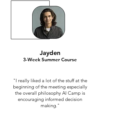
Jayden
3-Week Summer Course
"I really liked a lot of the stuff at the
beginning of the meeting especially
the overall philosophy AI Camp is
encouraging informed decision
making."