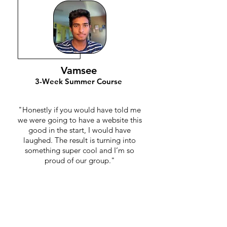
Vamsee
3-Week Summer Course
"Honestly if you would have told me
we were going to have a website this
good in the start, I would have
laughed. The result is turning into
something super cool and I’m so
proud of our group."