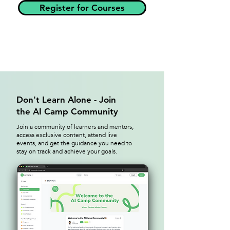
Register for Courses
Don't Learn Alone - Join
the AI Camp Community
Join a community of learners and mentors,
access exclusive content, attend live
events, and get the guidance you need to
stay on track and achieve your goals.