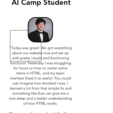
AI Camp Student
"Today was great! We got everything
about our website nice and set up
with pretty visuals and functioning
functions! Yesterday I was struggling
for hours on how to center some
items in HTML, and my team
member fixed it so easily! You could
just imagine how shocked I was. I
learned a lot from that simple fix and
something like that can give me a
nice sleep and a better understanding
of how HTML works.