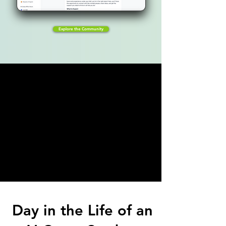
Explore the Community
Day in the Life of an