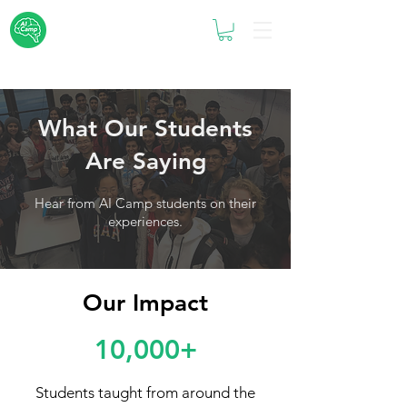
What Our Students
Are Saying
Hear from AI Camp students on their
experiences.
Our Impact
10,000+
Students taught from around the