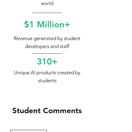
world
$1 Million+
Revenue generated by student
developers and staff
310+
Unique AI products created by
students
Student Comments