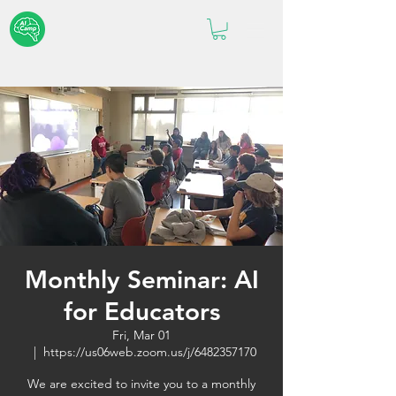
Monthly Seminar: AI
for Educators
Fri, Mar 01
  |  
https://us06web.zoom.us/j/6482357170
We are excited to invite you to a monthly