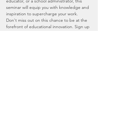
educator, or a school administrator, this 
seminar will equip you with knowledge and 
inspiration to supercharge your work.
Don't miss out on this chance to be at the 
forefront of educational innovation. Sign up 
now for our monthly AI seminar and spread 
the word among your colleagues and peers 
in the educational community. Let's explore 
the future of education together! 🌟📚💡
Location: 
https://us06web.zoom.us/j/6482357170
We look forward to your presence at the 
webinar and are excited about the 
possibilities that AI can bring to your 
classroom.
Company
Events
AI Camp Community
Students Events
Reviews
Educators Events