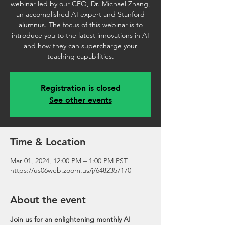
webinar led by our CEO, Dr. Michael Zhang,
an accomplished AI expert and Stanford
alumnus. The focus of this webinar is to
introduce you to the latest innovations in AI
and how they can supercharge your
teaching capabilities.
Registration is closed
See other events
Time & Location
Mar 01, 2024, 12:00 PM – 1:00 PM PST
https://us06web.zoom.us/j/6482357170
About the event
Join us for an enlightening monthly AI 