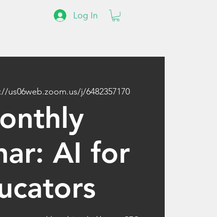
Log In
://us06web.zoom.us/j/6482357170
onthly
ar: AI for
ucators