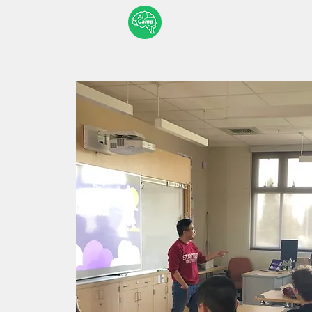
Our Prog