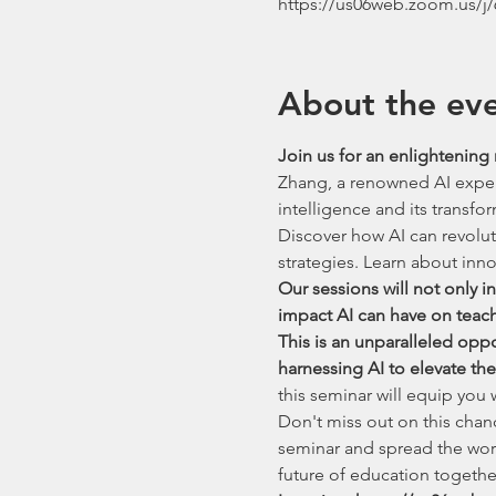
https://us06web.zoom.us/j
About the ev
Join us for an enlightening 
Zhang, a renowned AI expert 
intelligence and its transfo
Discover how AI can revolu
strategies. Learn about innov
Our sessions will not only 
impact AI can have on teac
This is an unparalleled opp
harnessing AI to elevate th
this seminar will equip you
Don't miss out on this chan
seminar and spread the wor
future of education togethe