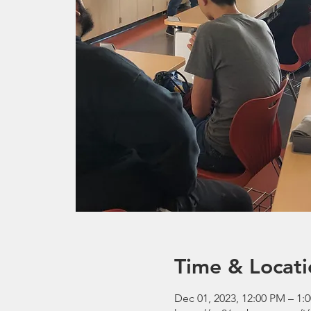
Time & Locati
Dec 01, 2023, 12:00 PM – 1: