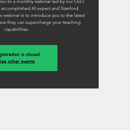
 you to a monthly webinar led by our CEO,
n accomplished AI expert and Stanford
s webinar is to introduce you to the latest
how they can supercharge your teaching
capabilities.
istration is closed
See other events