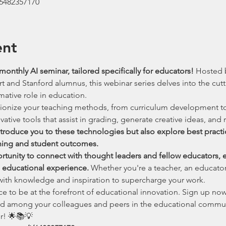
/6482357170
ent
monthly AI seminar, tailored specifically for educators! 
Hosted b
and Stanford alumnus, this webinar series delves into the cutti
rmative role in education.
tionize your teaching methods, from curriculum development to
ative tools that assist in grading, generate creative ideas, and r
introduce you to these technologies but also explore best pract
hing and student outcomes.
ortunity to connect with thought leaders and fellow educators, 
e educational experience. 
Whether you're a teacher, an educator,
 with knowledge and inspiration to supercharge your work.
ce to be at the forefront of educational innovation. Sign up now
d among your colleagues and peers in the educational communit
r! 🌟📚💡