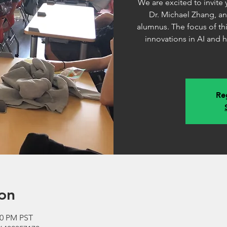
We are excited to invite
Dr. Michael Zhang, a
alumnus. The focus of thi
innovations in AI and 
Reg
on
00 PM PST