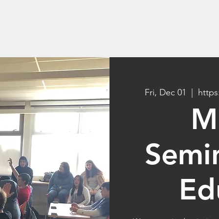
rams
Student Products
Why AI Camp
Fri, Dec 01
  |  
https
M
Semin
Ed