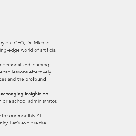
y our CEO, Dr. Michael 
ng-edge world of artificial 
 personalized learning 
ecap lessons effectively. 
ices and the profound 
exchanging insights on 
 or a school administrator, 
 for our monthly AI 
y. Let's explore the 